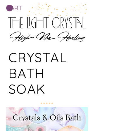
CART
CRYSTAL
BATH
SOAK