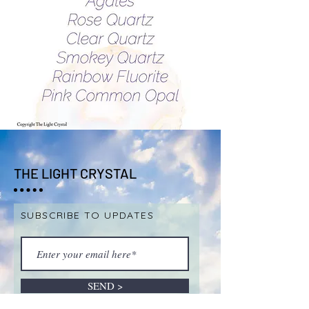
THE LIGHT CRYSTAL
SUBSCRIBE TO UPDATES
SEND >