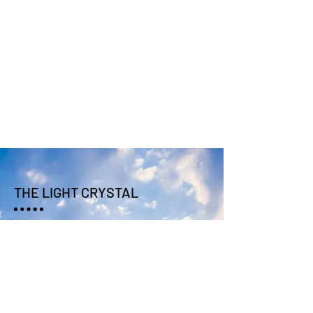
THE LIGHT CRYSTAL
SUBSCRIBE TO UPDATES
SEND >