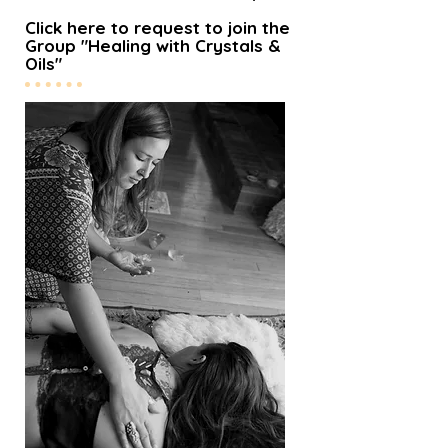
Click here to request to join the
Group "Healing with Crystals &
Oils"