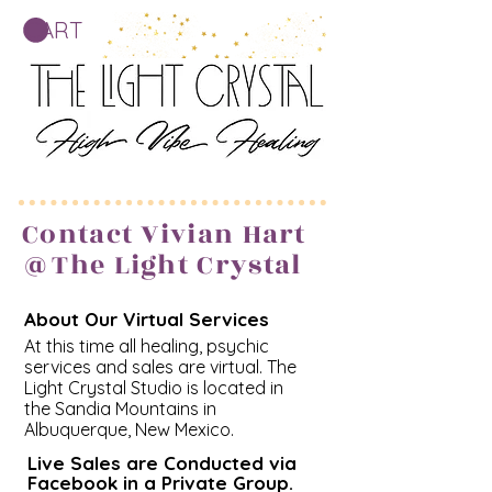
CART
Contact Vivian Hart
@The Light Crystal
About Our Virtual Services
At this time all healing, psychic
services and sales are virtual. The
Light Crystal Studio is located in
the Sandia Mountains in
Albuquerque, New Mexico.
Live Sales are Conducted via
Facebook in a Private Group.