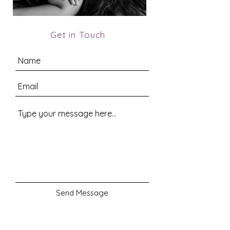
Get in Touch
Send Message