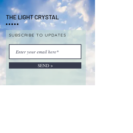
THE LIGHT CRYSTAL
SUBSCRIBE TO UPDATES
SEND >
ABOUT LIVE SALES &
REMOTE INTUITIVE
SESSIONS