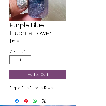
Purple Blue
Fluorite Tower
Price
$16.00
Quantity
*
Add to Cart
Purple Blue Fluorite Tower