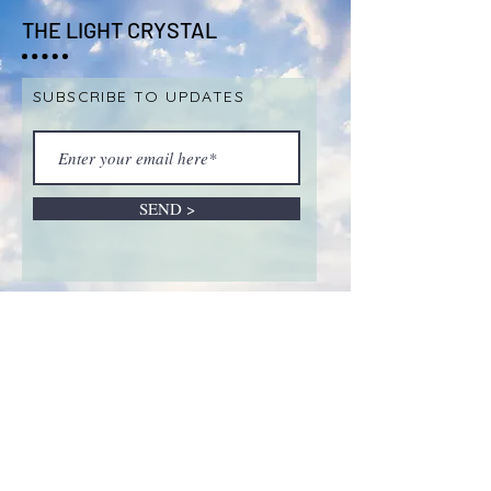
THE LIGHT CRYSTAL
SUBSCRIBE TO UPDATES
SEND >
ABOUT LIVE SALES &
REMOTE INTUITIVE
SESSIONS