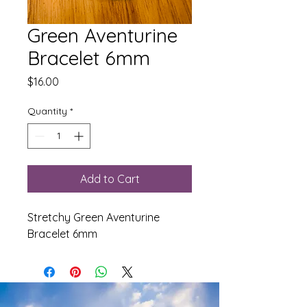
Green Aventurine
Bracelet 6mm
Price
$16.00
Quantity
*
Add to Cart
Stretchy Green Aventurine
Bracelet 6mm