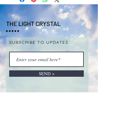
THE LIGHT CRYSTAL
SUBSCRIBE TO UPDATES
SEND >
ABOUT LIVE SALES &
REMOTE INTUITIVE
SESSIONS