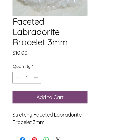
Faceted
Labradorite
Bracelet 3mm
Price
$10.00
Quantity
*
Add to Cart
Stretchy Faceted Labradorite
Bracelet 3mm