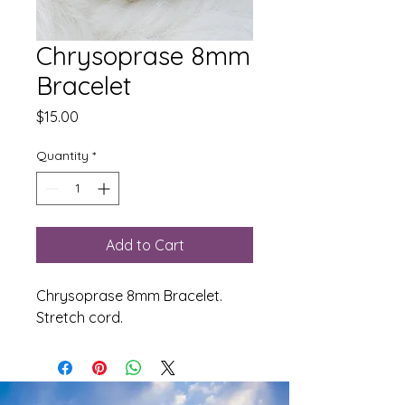
Chrysoprase 8mm
Bracelet
Price
$15.00
Quantity
*
Add to Cart
Chrysoprase 8mm Bracelet.
Stretch cord.