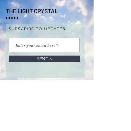
THE LIGHT CRYSTAL
SUBSCRIBE TO UPDATES
SEND >
ABOUT LIVE SALES &
REMOTE INTUITIVE
SESSIONS