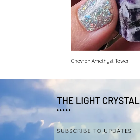
Chevron Amethyst Tower
THE LIGHT CRYSTAL
SUBSCRIBE TO UPDATES