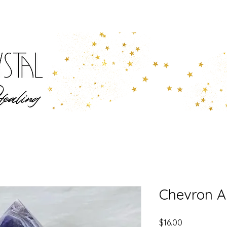
Chevron A
Price
$16.00