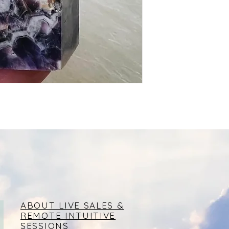
ABOUT LIVE SALES &
REMOTE INTUITIVE
SESSIONS