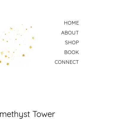
HOME
ABOUT
SHOP
BOOK
CONNECT
methyst Tower