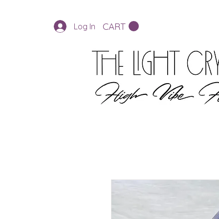
CART
Log In