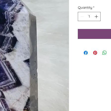
Quantity
*